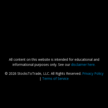
All content on this website is intended for educational and
informational purposes only. See our
disclaimer here.
©
2026 StocksToTrade, LLC. All Rights Reserved.
Privacy Policy
|
Terms of Service