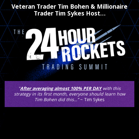
Veteran Trader Tim Bohen & Millionaire
Trader Tim Sykes Host…
"
After averaging almost 100% PER DAY
with this
strategy in its first month, everyone should learn how
Tim Bohen did this…”
~ Tim Sykes